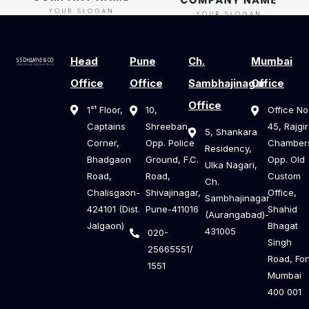
Head
Pune
Ch.
Mumbai
Office
Office
Sambhajinagar
Office
Office
1ˢᵗ Floor,
10,
Office No
Captains
Shreeban,
45, Rajgir
5, Shankara
Corner,
Opp. Police
Chamber
Residency,
Bhadgaon
Ground, F.C.
Opp. Old
Ulka Nagari,
Road,
Road,
Custom
Ch.
Chalisgaon-
Shivajinagar,
Office,
Sambhajinagar
424101 (Dist.
Pune-411016
Shahid
(Aurangabad)-
Jalgaon)
Bhagat
431005
020-
Singh
25665551/
Road, For
1551
Mumbai
400 001