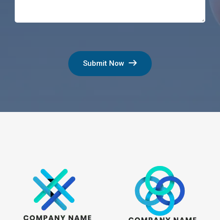
Submit Now