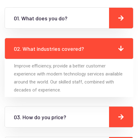
01. What does you do?
02. What industries covered?
Improve efficiency, provide a better customer
experience with modern technology services available
around the world. Our skilled staff, combined with
decades of experience.
03. How do you price?