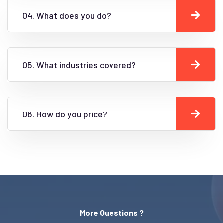
04. What does you do?
05. What industries covered?
06. How do you price?
More Questions ?