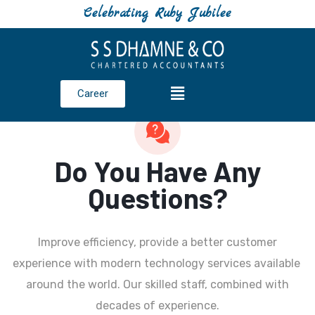
Celebrating Ruby Jubilee
Career
Do You Have Any
Questions?
Improve efficiency, provide a better customer
experience with modern technology services available
around the world. Our skilled staff, combined with
decades of experience.