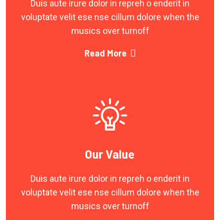
Duis aute irure dolor in repreh o enderit in
voluptate velit ese nse cillum dolore when the
musics over turnoff
Read More
Our Value
Duis aute irure dolor in repreh o enderit in
voluptate velit ese nse cillum dolore when the
musics over turnoff