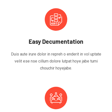
Easy Decumentation
Duis aute irure dolor in repreh o enderit in vol uptate
velit ese nse cillum dolore lutpat hoye jabe tumi
chouchir hoyejabe.