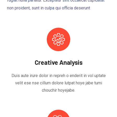
fugiat nulla pariatur. Excepteur sint occaecat cupidatat
non proident, sunt in culpa qui officia deserunt
Creative Analysis
Duis aute irure dolor in repreh o enderit in vol uptate
velit ese nse cillum dolore lutpat hoye jabe tumi
chouchir hoyejabe.