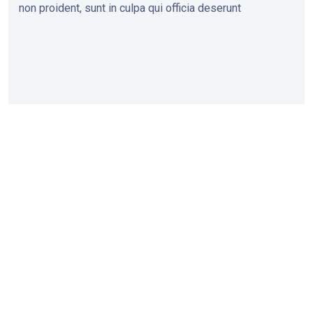
non proident, sunt in culpa qui officia deserunt
Head
Pune
Ch.
Mumbai
Office
Office
Sambhajinagar
Office
Office
1ˢᵗ Floor,
10,
Office No
Captains
Shreeban,
45, Rajgir
5, Shankara
Corner,
Opp. Police
Chamber
Residency,
Bhadgaon
Ground, F.C.
Opp. Old
Ulka Nagari,
Road,
Road,
Custom
Ch.
Chalisgaon-
Shivajinagar,
Office,
Sambhajinagar
424101 (Dist.
Pune-411016
Shahid
(Aurangabad)-