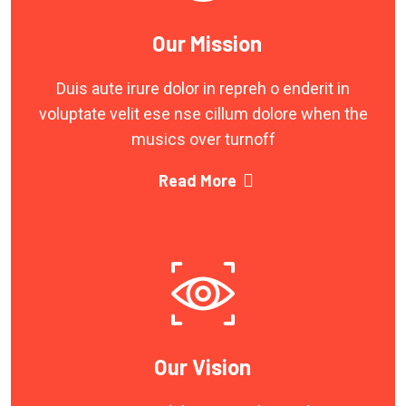
Our Mission
Duis aute irure dolor in repreh o enderit in
voluptate velit ese nse cillum dolore when the
musics over turnoff
Read More
Our Vision