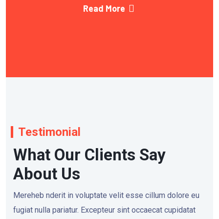
Read More
Testimonial
What Our Clients Say
About Us
Mereheb nderit in voluptate velit esse cillum dolore eu
fugiat nulla pariatur. Excepteur sint occaecat cupidatat