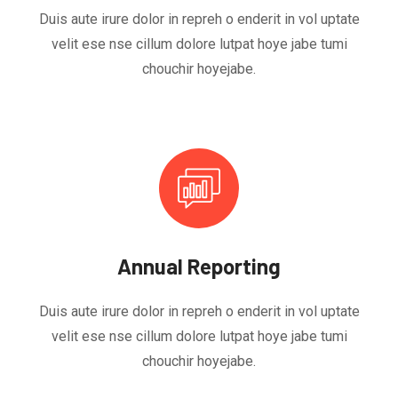
Duis aute irure dolor in repreh o enderit in vol uptate
velit ese nse cillum dolore lutpat hoye jabe tumi
chouchir hoyejabe.
Annual Reporting
Duis aute irure dolor in repreh o enderit in vol uptate
velit ese nse cillum dolore lutpat hoye jabe tumi
chouchir hoyejabe.