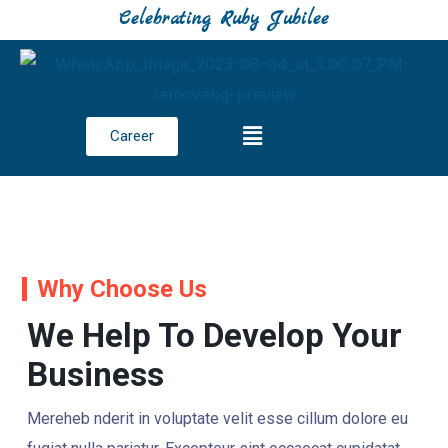
Celebrating Ruby Jubilee
Career
Why Choose Us
We Help To Develop Your
Business
Mereheb nderit in voluptate velit esse cillum dolore eu