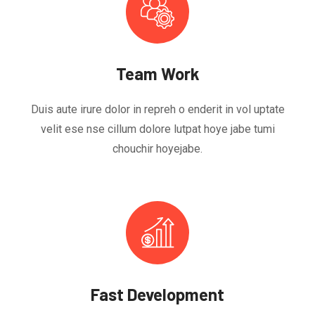
Team Work
Duis aute irure dolor in repreh o enderit in vol uptate
velit ese nse cillum dolore lutpat hoye jabe tumi
chouchir hoyejabe.
Fast Development