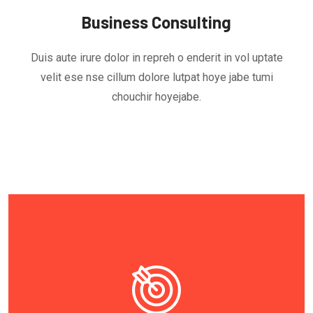
Business Consulting
Duis aute irure dolor in repreh o enderit in vol uptate
velit ese nse cillum dolore lutpat hoye jabe tumi
chouchir hoyejabe.