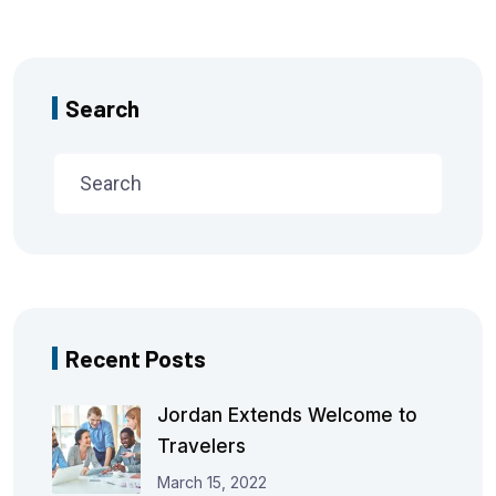
Search
Recent Posts
Jordan Extends Welcome to
Travelers
March 15, 2022