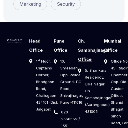
Marketing
Security
Head
Pune
Ch.
Mumbai
Office
Office
Sambhajinagar
Office
Office
1ˢᵗ Floor,
10,
Office No
Captains
Shreeban,
45, Rajgir
5, Shankara
Corner,
Opp. Police
Chamber
Residency,
Bhadgaon
Ground, F.C.
Opp. Old
Ulka Nagari,
Road,
Road,
Custom
Ch.
Chalisgaon-
Shivajinagar,
Office,
Sambhajinagar
424101 (Dist.
Pune-411016
Shahid
(Aurangabad)-
Jalgaon)
Bhagat
431005
020-
Singh
25665551/
Road, For
1551