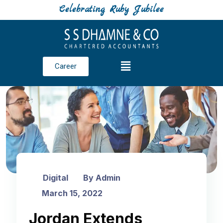
Celebrating Ruby Jubilee
Career
Digital
By Admin
March 15, 2022
Jordan Extends