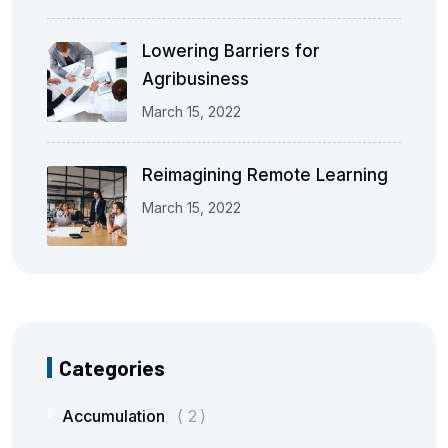
Lowering Barriers for
Agribusiness
March 15, 2022
Reimagining Remote Learning
March 15, 2022
Categories
Accumulation
2