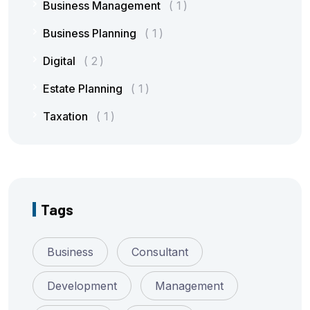
Business Management
1
Business Planning
1
Digital
2
Estate Planning
1
Taxation
1
Tags
Business
Consultant
Development
Management