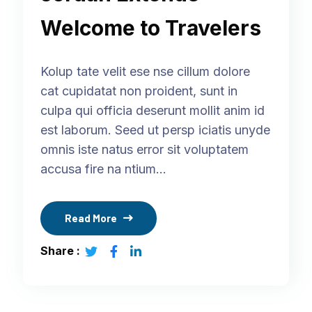
Welcome to Travelers
Kolup tate velit ese nse cillum dolore
cat cupidatat non proident, sunt in
culpa qui officia deserunt mollit anim id
est laborum. Seed ut persp iciatis unyde
omnis iste natus error sit voluptatem
accusa fire na ntium…
Read More
Share :